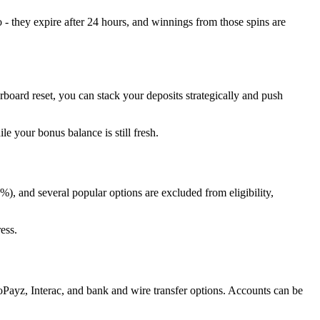
 - they expire after 24 hours, and winnings from those spins are
rboard reset, you can stack your deposits strategically and push
e your bonus balance is still fresh.
%), and several popular options are excluded from eligibility,
ess.
oPayz, Interac, and bank and wire transfer options. Accounts can be