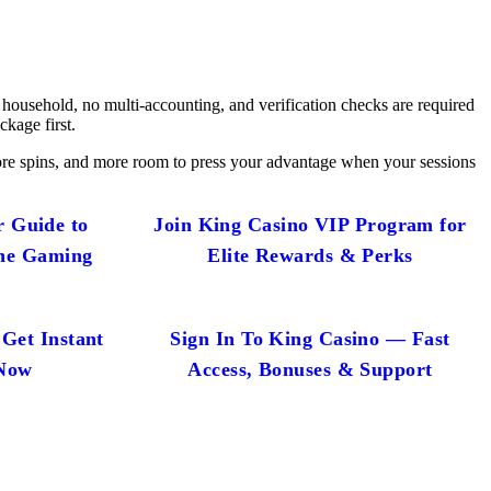
 household, no multi-accounting, and verification checks are required
ckage first.
re spins, and more room to press your advantage when your sessions
 Guide to
Join King Casino VIP Program for
ine Gaming
Elite Rewards & Perks
 Get Instant
Sign In To King Casino — Fast
 Now
Access, Bonuses & Support