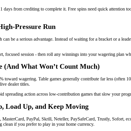
days from crediting to complete it. Free spins need quick attention too
High-Pressure Run
 can be a serious advantage. Instead of waiting for a bracket or a leade
rt, focused session - then roll any winnings into your wagering plan whil
me (And What Won’t Count Much)
0% toward wagering. Table games generally contribute far less (often 10
ve dealer titles.
 avoid spreading action across low-contribution games that slow your progr
Up, Load Up, and Keep Moving
MasterCard, PayPal, Skrill, Neteller, PaySafeCard, Trustly, Sofort, ec
ean if you prefer to play in your home currency.