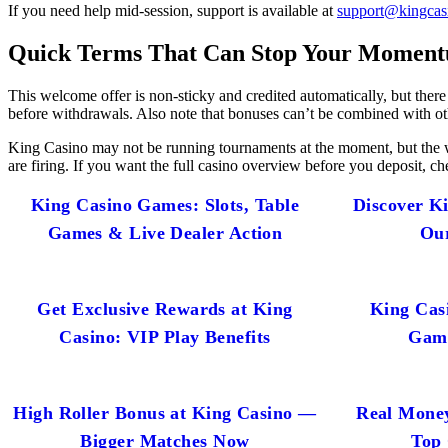
If you need help mid-session, support is available at
support@kingcas
Quick Terms That Can Stop Your Moment
This welcome offer is non-sticky and credited automatically, but ther
before withdrawals. Also note that bonuses can’t be combined with othe
King Casino may not be running tournaments at the moment, but the 
are firing. If you want the full casino overview before you deposit, c
King Casino Games: Slots, Table
Discover K
Games & Live Dealer Action
Ou
Get Exclusive Rewards at King
King Casi
Casino: VIP Play Benefits
Gam
High Roller Bonus at King Casino —
Real Money
Bigger Matches Now
Top