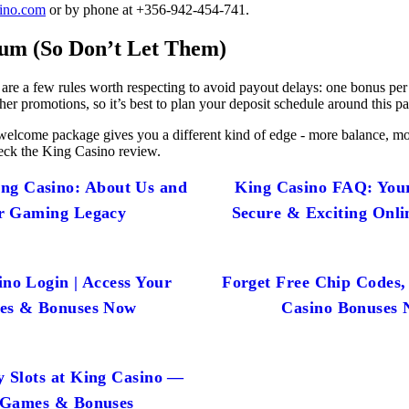
ino.com
or by phone at +356-942-454-741.
um (So Don’t Let Them)
e are a few rules worth respecting to avoid payout delays: one bonus per
r promotions, so it’s best to plan your deposit schedule around this pa
welcome package gives you a different kind of edge - more balance, mo
heck the King Casino review.
ing Casino: About Us and
King Casino FAQ: Your
r Gaming Legacy
Secure & Exciting Onl
no Login | Access Your
Forget Free Chip Codes,
es & Bonuses Now
Casino Bonuses
 Slots at King Casino —
 Games & Bonuses