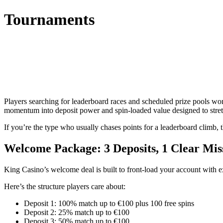
Tournaments
Players searching for leaderboard races and scheduled prize pools won’
momentum into deposit power and spin-loaded value designed to stretc
If you’re the type who usually chases points for a leaderboard climb, 
Welcome Package: 3 Deposits, 1 Clear Mis
King Casino’s welcome deal is built to front-load your account with ex
Here’s the structure players care about:
Deposit 1: 100% match up to €100 plus 100 free spins
Deposit 2: 25% match up to €100
Deposit 3: 50% match up to €100