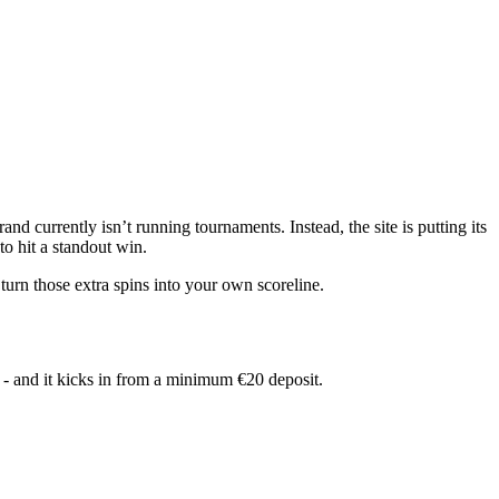
d currently isn’t running tournaments. Instead, the site is putting its
o hit a standout win.
turn those extra spins into your own scoreline.
e - and it kicks in from a minimum €20 deposit.