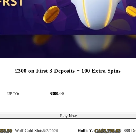
£300 on First 3 Deposits + 100 Extra Spins
$300.00
UP TO:
Play Now
50
CA$5,798.63
·
Wolf Gold Slots
Hollis Y.
·
·
888 Dragons
8/2/2026