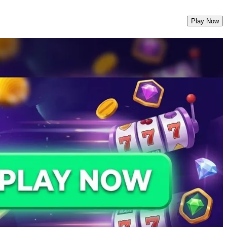
Play Now