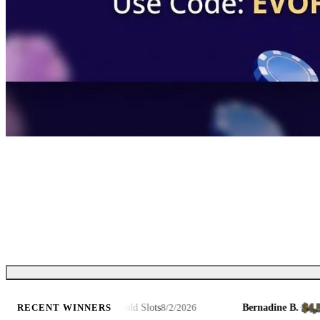
$7,823.09
$4,558.
on B.
·
·
Wolf Gold Slots
Bernadine B.
·
RECENT WINNERS
8/2/2026