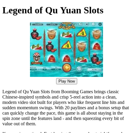
Legend of Qu Yuan Slots
Play Now
Legend of Qu Yuan Slots from Booming Games brings classic
Chinese-inspired symbols and crisp 5-reel action into a clean,
modern video slot built for players who like frequent line hits and
sudden momentum swings. With 20 paylines and a bonus setup that
can quickly change the pace, this game is all about staying in the
spin zone until the features land - and then squeezing every bit of
value out of them.