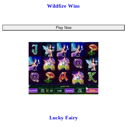
Wildfire Wins
Play Now
Lucky Fairy