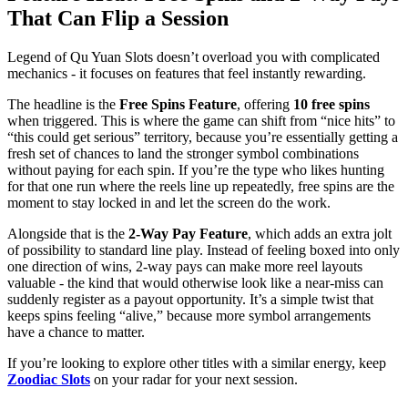
That Can Flip a Session
Legend of Qu Yuan Slots doesn’t overload you with complicated
mechanics - it focuses on features that feel instantly rewarding.
The headline is the
Free Spins Feature
, offering
10 free spins
when triggered. This is where the game can shift from “nice hits” to
“this could get serious” territory, because you’re essentially getting a
fresh set of chances to land the stronger symbol combinations
without paying for each spin. If you’re the type who likes hunting
for that one run where the reels line up repeatedly, free spins are the
moment to stay locked in and let the screen do the work.
Alongside that is the
2-Way Pay Feature
, which adds an extra jolt
of possibility to standard line play. Instead of feeling boxed into only
one direction of wins, 2-way pays can make more reel layouts
valuable - the kind that would otherwise look like a near-miss can
suddenly register as a payout opportunity. It’s a simple twist that
keeps spins feeling “alive,” because more symbol arrangements
have a chance to matter.
If you’re looking to explore other titles with a similar energy, keep
Zoodiac Slots
on your radar for your next session.