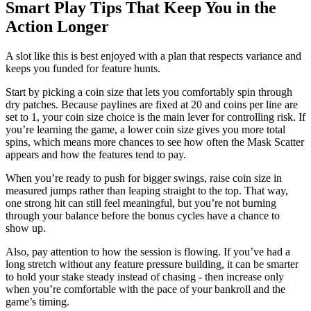
Smart Play Tips That Keep You in the
Action Longer
A slot like this is best enjoyed with a plan that respects variance and
keeps you funded for feature hunts.
Start by picking a coin size that lets you comfortably spin through
dry patches. Because paylines are fixed at 20 and coins per line are
set to 1, your coin size choice is the main lever for controlling risk. If
you’re learning the game, a lower coin size gives you more total
spins, which means more chances to see how often the Mask Scatter
appears and how the features tend to pay.
When you’re ready to push for bigger swings, raise coin size in
measured jumps rather than leaping straight to the top. That way,
one strong hit can still feel meaningful, but you’re not burning
through your balance before the bonus cycles have a chance to
show up.
Also, pay attention to how the session is flowing. If you’ve had a
long stretch without any feature pressure building, it can be smarter
to hold your stake steady instead of chasing - then increase only
when you’re comfortable with the pace of your bankroll and the
game’s timing.