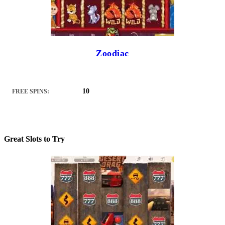
Zoodiac
10
FREE SPINS:
Great Slots to Try