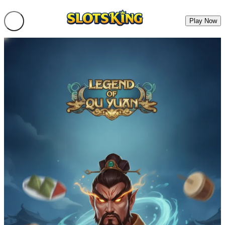
Play Now