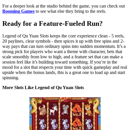
For a deeper look at the studio behind the game, you can check out
Booming Games
to see what else they bring to the reels.
Ready for a Feature-Fueled Run?
Legend of Qu Yuan Slots keeps the core experience clean - 5 reels,
20 paylines, clear symbols - then spices it up with free spins and 2-
way pays that can turn ordinary spins into sudden momentum. It’s a
strong pick for players who want a theme with character, bets that
scale smoothly from low to high, and a feature set that can make a
session feel like it’s building toward something. If you’re in the
mood for a slot that respects your time with quick gameplay and real
upside when the bonus lands, this is a great one to load up and start
spinning.
More Slots Like Legend of Qu Yuan Slots