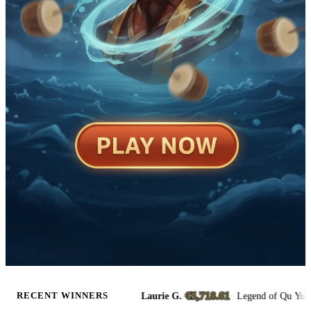
€5,718.61
old Slots
Laurie G.
·
·
Legend of Qu Yuan Slots
RECENT WINNERS
8/6/2026