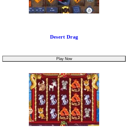
Desert Drag
Play Now