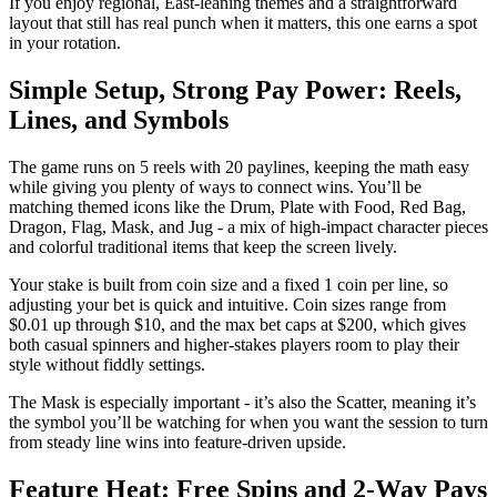
If you enjoy regional, East-leaning themes and a straightforward
layout that still has real punch when it matters, this one earns a spot
in your rotation.
Simple Setup, Strong Pay Power: Reels,
Lines, and Symbols
The game runs on 5 reels with 20 paylines, keeping the math easy
while giving you plenty of ways to connect wins. You’ll be
matching themed icons like the Drum, Plate with Food, Red Bag,
Dragon, Flag, Mask, and Jug - a mix of high-impact character pieces
and colorful traditional items that keep the screen lively.
Your stake is built from coin size and a fixed 1 coin per line, so
adjusting your bet is quick and intuitive. Coin sizes range from
$0.01 up through $10, and the max bet caps at $200, which gives
both casual spinners and higher-stakes players room to play their
style without fiddly settings.
The Mask is especially important - it’s also the Scatter, meaning it’s
the symbol you’ll be watching for when you want the session to turn
from steady line wins into feature-driven upside.
Feature Heat: Free Spins and 2-Way Pays