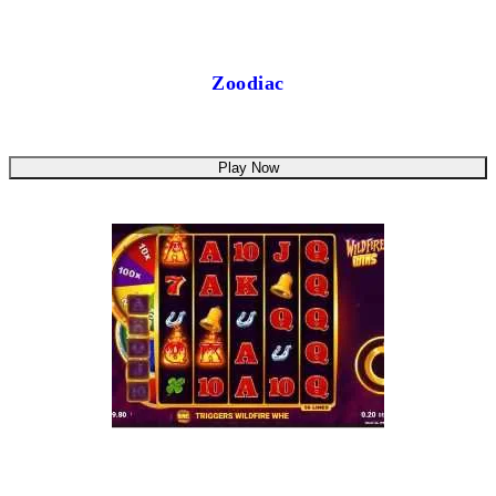
Zoodiac
Play Now